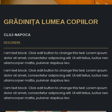
GRĂDINIȚA LUMEA COPIILOR
CLUJ-NAPOCA
DESCRIERE
I am text block. Click edit button to change this text. Lorem ipsum
dolor sit amet, consectetur adipiscing elit. Ut elit tellus, luctus nec
ullamcorper mattis, pulvinar dapibus leo.
I am text block. Click edit button to change this text. Lorem ipsum
dolor sit amet, consectetur adipiscing elit. Ut elit tellus, luctus nec
ullamcorper mattis, pulvinar dapibus leo.
I am text block. Click edit button to change this text. Lorem ipsum
dolor sit amet, consectetur adipiscing elit. Ut elit tellus, luctus nec
ullamcorper mattis, pulvinar dapibus leo.