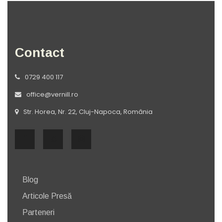
Contact
0729 400 117
office@vernill.ro
Str. Horea, Nr. 22, Cluj-Napoca, România
Blog
Articole Presă
Parteneri