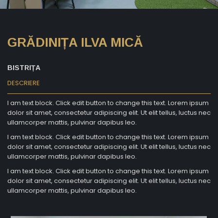
GRĂDINIȚA ILVA MICĂ
BISTRIȚA
DESCRIERE
I am text block. Click edit button to change this text. Lorem ipsum
dolor sit amet, consectetur adipiscing elit. Ut elit tellus, luctus nec
ullamcorper mattis, pulvinar dapibus leo.
I am text block. Click edit button to change this text. Lorem ipsum
dolor sit amet, consectetur adipiscing elit. Ut elit tellus, luctus nec
ullamcorper mattis, pulvinar dapibus leo.
I am text block. Click edit button to change this text. Lorem ipsum
dolor sit amet, consectetur adipiscing elit. Ut elit tellus, luctus nec
ullamcorper mattis, pulvinar dapibus leo.